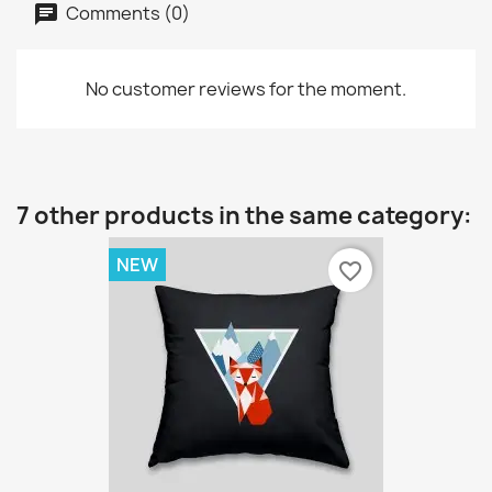
Comments (0)
No customer reviews for the moment.
7 other products in the same category:
NEW
favorite_border