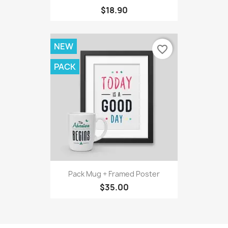
$18.90
NEW
favorite_border
PACK
Pack Mug + Framed Poster
$35.00