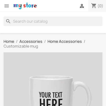
shopping_cart


(0)
search
Home
Accessories
Home Accessories
Customizable mug