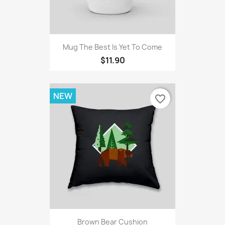
Mug The Best Is Yet To Come
$11.90
NEW
favorite_border
Brown Bear Cushion