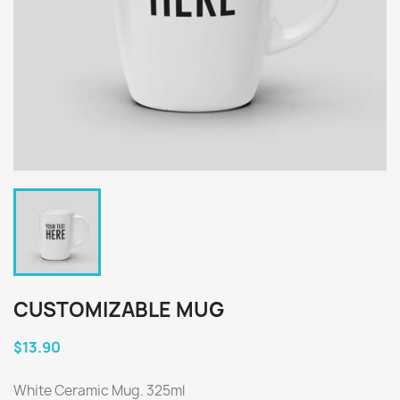
CUSTOMIZABLE MUG
$13.90
White Ceramic Mug. 325ml