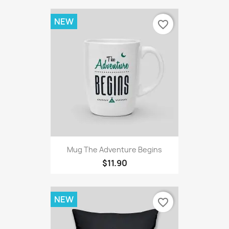
NEW
favorite_border
Mug The Adventure Begins
$11.90
NEW
favorite_border