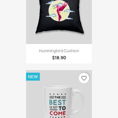
Hummingbird Cushion
$18.90
NEW
favorite_border