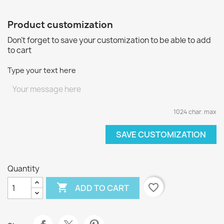
Product customization
Don't forget to save your customization to be able to add
to cart
Type your text here
1024 char. max
SAVE CUSTOMIZATION
Quantity

favorite_border
ADD TO CART