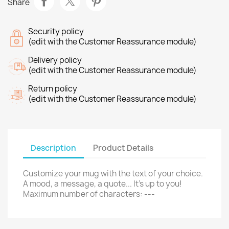
Share
Security policy
(edit with the Customer Reassurance module)
Delivery policy
(edit with the Customer Reassurance module)
Return policy
(edit with the Customer Reassurance module)
Description
Product Details
Customize your mug with the text of your choice.
A mood, a message, a quote... It's up to you!
Maximum number of characters: ---