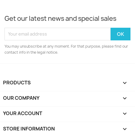
Get our latest news and special sales
You may unsubscribe at any moment. For that purpose, please find our
contact info in the legal notice.
PRODUCTS

OUR COMPANY

YOUR ACCOUNT

STORE INFORMATION
keyboard_arrow_down