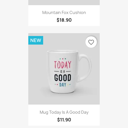
Mountain Fox Cushion
$18.90
NEW
favorite_border
Mug Today Is A Good Day
$11.90