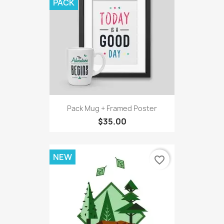
PACK
Pack Mug + Framed Poster
$35.00
NEW
favorite_border