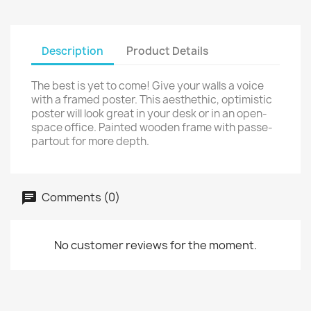
Description
Product Details
The best is yet to come! Give your walls a voice
with a framed poster. This aesthethic, optimistic
poster will look great in your desk or in an open-
space office. Painted wooden frame with passe-
partout for more depth.
Comments (0)
No customer reviews for the moment.