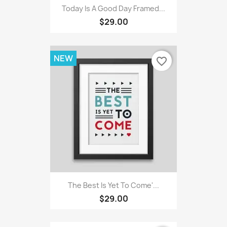
Today Is A Good Day Framed...
$29.00
NEW
favorite_border
The Best Is Yet To Come'...
$29.00