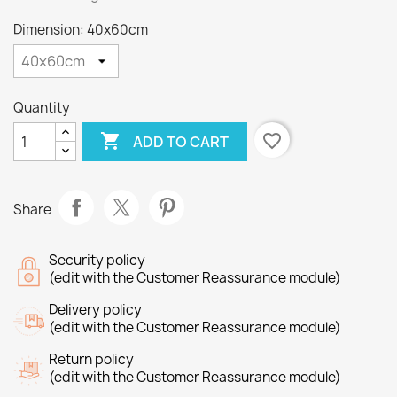
Dimension: 40x60cm
Quantity

favorite_border
ADD TO CART
Share
Security policy
(edit with the Customer Reassurance module)
Delivery policy
(edit with the Customer Reassurance module)
Return policy
(edit with the Customer Reassurance module)