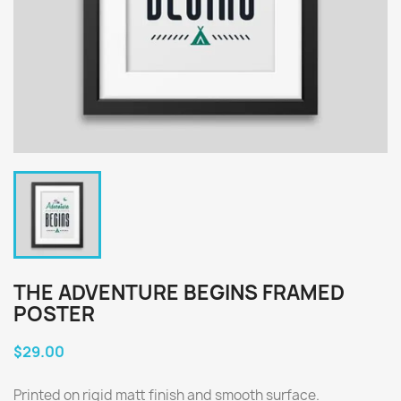
THE ADVENTURE BEGINS FRAMED
POSTER
$29.00
Printed on rigid matt finish and smooth surface.