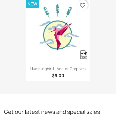
NEW
favorite_border
Hummingbird - Vector Graphics
$9.00
Get our latest news and special sales