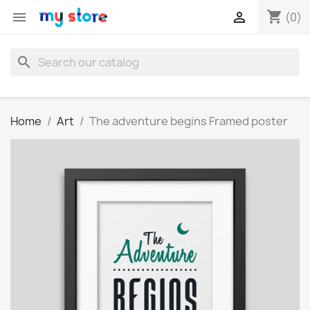
shopping_cart


(0)
search
Home
Art
The adventure begins Framed poster