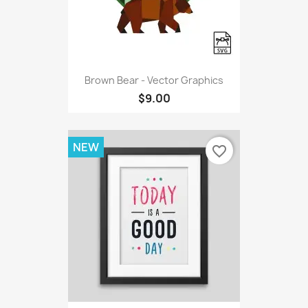
Brown Bear - Vector Graphics
$9.00
NEW
favorite_border