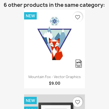
6 other products in the same category:
NEW
favorite_border
Mountain Fox - Vector Graphics
$9.00
NEW
favorite_border