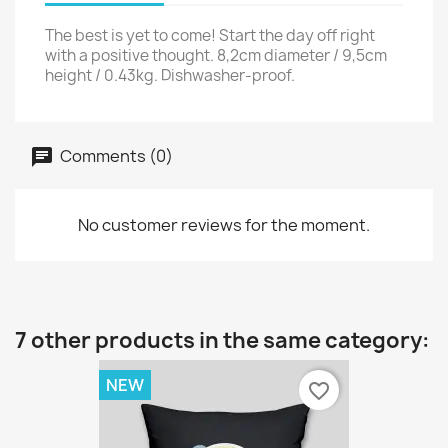
The best is yet to come! Start the day off right
with a positive thought. 8,2cm diameter / 9,5cm
height / 0.43kg. Dishwasher-proof.
Comments (0)
No customer reviews for the moment.
7 other products in the same category:
NEW
favorite_border