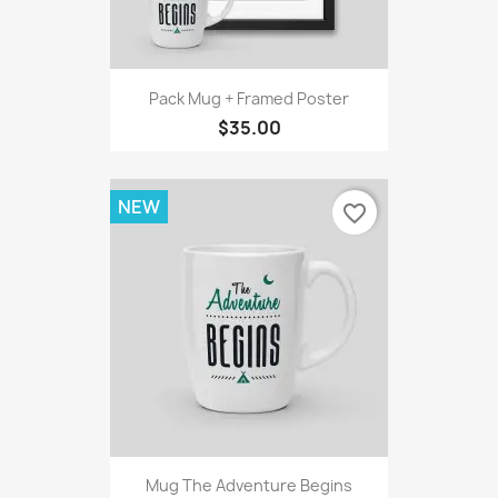
Pack Mug + Framed Poster
$35.00
NEW
favorite_border
Mug The Adventure Begins