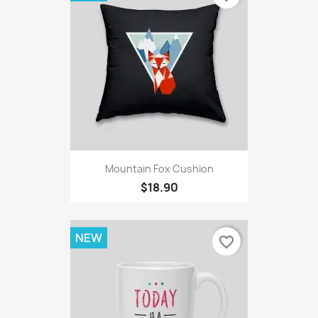
Mountain Fox Cushion
$18.90
NEW
favorite_border