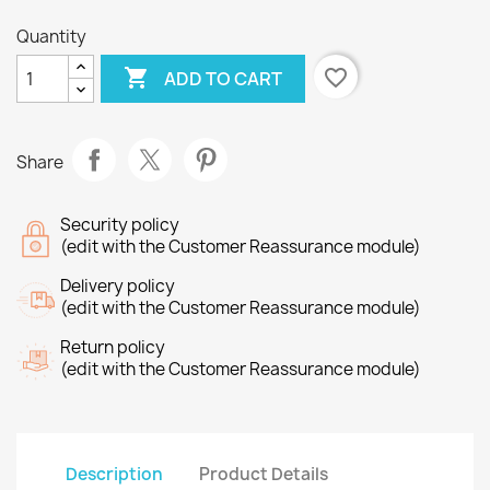
Quantity

favorite_border
ADD TO CART
Share
Security policy
(edit with the Customer Reassurance module)
Delivery policy
(edit with the Customer Reassurance module)
Return policy
(edit with the Customer Reassurance module)
Description
Product Details