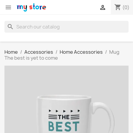
shopping_cart


(0)
search
Home
Accessories
Home Accessories
Mug
The best is yet to come