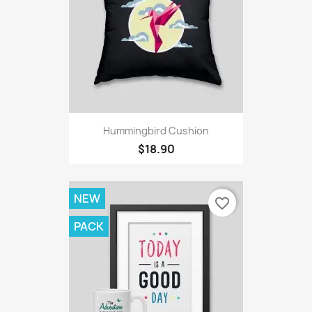
Hummingbird Cushion
$18.90
NEW
favorite_border
PACK