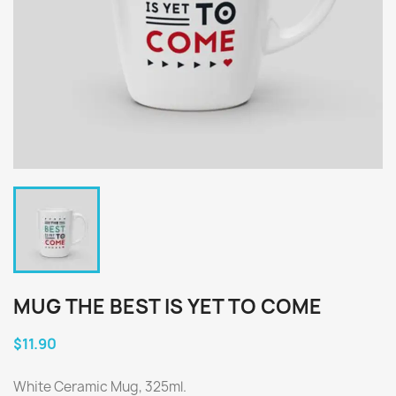
MUG THE BEST IS YET TO COME
$11.90
White Ceramic Mug, 325ml.