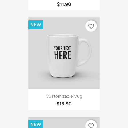
$11.90
NEW
favorite_border
Customizable Mug
$13.90
NEW
favorite_border