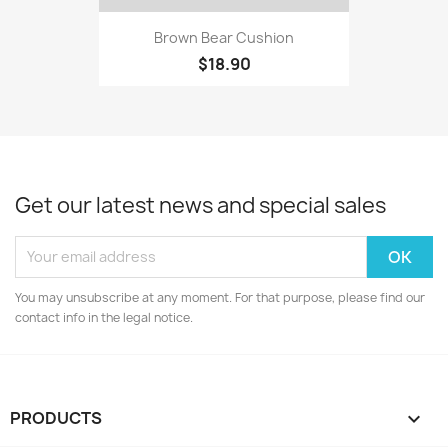
Brown Bear Cushion
$18.90
Get our latest news and special sales
You may unsubscribe at any moment. For that purpose, please find our
contact info in the legal notice.
PRODUCTS
