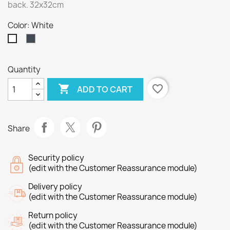
back. 32x32cm
Color: White
Black
White
Quantity

favorite_border
ADD TO CART
Share
Security policy
(edit with the Customer Reassurance module)
Delivery policy
(edit with the Customer Reassurance module)
Return policy
(edit with the Customer Reassurance module)