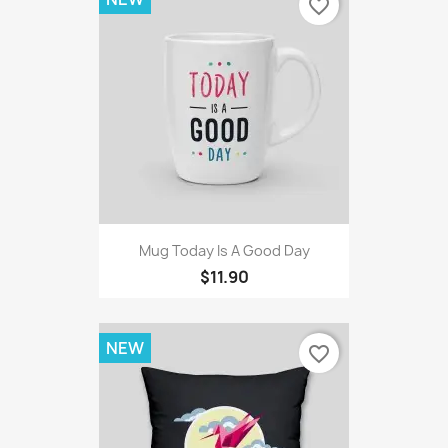
favorite_border
Mug Today Is A Good Day
$11.90
NEW
favorite_border