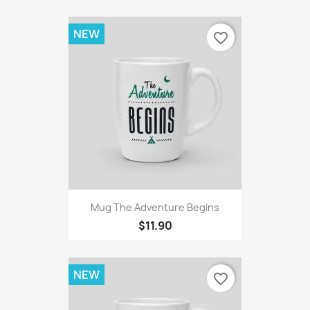
NEW
favorite_border
Mug The Adventure Begins
$11.90
NEW
favorite_border