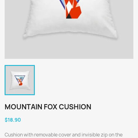
MOUNTAIN FOX CUSHION
$18.90
Cushion with removable cover and invisible zip on the