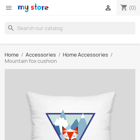
shopping_cart


(0)
search
Home
Accessories
Home Accessories
Mountain fox cushion