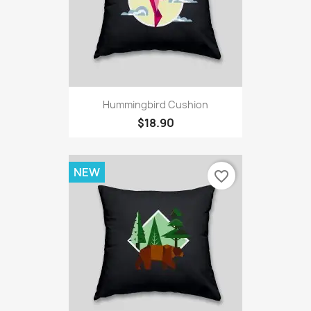
Hummingbird Cushion
$18.90
NEW
favorite_border