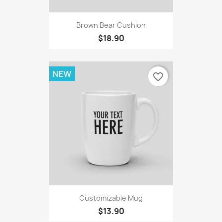
Brown Bear Cushion
$18.90
NEW
favorite_border
Customizable Mug
$13.90