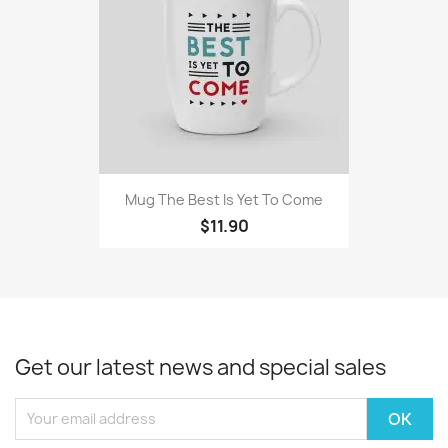
Mug The Best Is Yet To Come
$11.90
Get our latest news and special sales