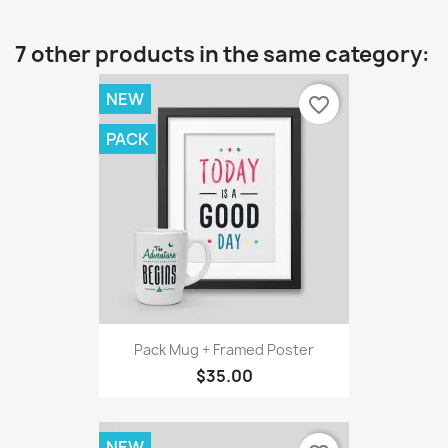
7 other products in the same category:
NEW
favorite_border
PACK
Pack Mug + Framed Poster
$35.00
NEW