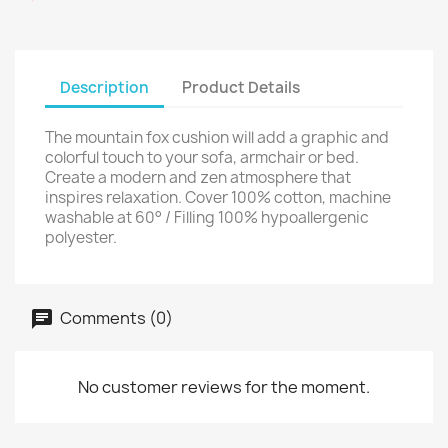
Description
Product Details
The mountain fox cushion will add a graphic and
colorful touch to your sofa, armchair or bed.
Create a modern and zen atmosphere that
inspires relaxation. Cover 100% cotton, machine
washable at 60° / Filling 100% hypoallergenic
polyester.
Comments (0)
No customer reviews for the moment.