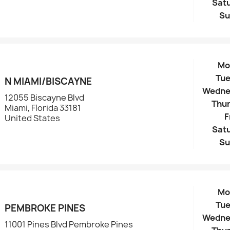
Sat
Su
Mo
Tu
N MIAMI/BISCAYNE
Wedne
12055 Biscayne Blvd
Thu
Miami, Florida 33181
F
United States
Sat
Su
Mo
Tu
PEMBROKE PINES
Wedne
11001 Pines Blvd Pembroke Pines