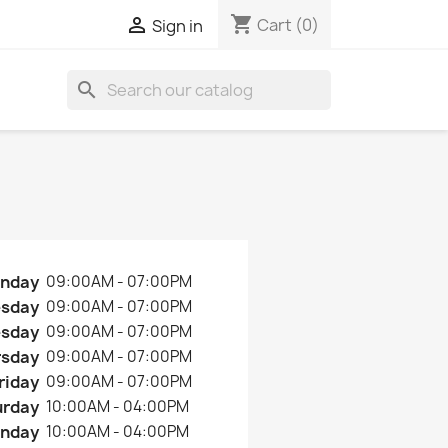
shopping_cart

Cart
(0)
Sign in
search
nday
09:00AM - 07:00PM
esday
09:00AM - 07:00PM
sday
09:00AM - 07:00PM
rsday
09:00AM - 07:00PM
riday
09:00AM - 07:00PM
urday
10:00AM - 04:00PM
nday
10:00AM - 04:00PM