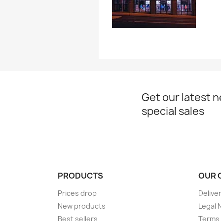
Get our latest 
special sales
PRODUCTS
OUR 
Prices drop
Delive
New products
Legal 
Best sellers
Terms 