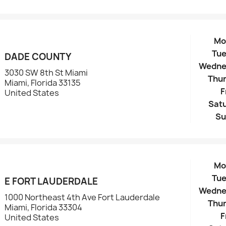
Mo
Tu
DADE COUNTY
Wedne
3030 SW 8th St Miami
Thu
Miami, Florida 33135
F
United States
Sat
Su
Mo
Tu
E FORT LAUDERDALE
Wedne
1000 Northeast 4th Ave Fort Lauderdale
Thu
Miami, Florida 33304
F
United States