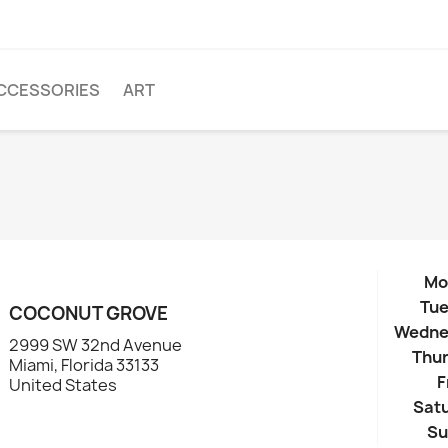
CCESSORIES
ART
Mo
Tu
COCONUT GROVE
Wedne
2999 SW 32nd Avenue
Thu
Miami, Florida 33133
F
United States
Sat
Su