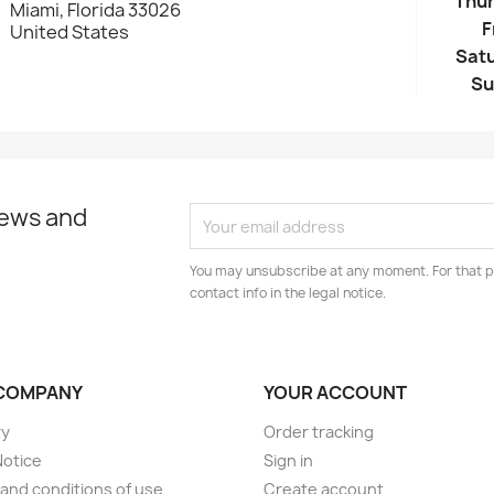
Thu
Miami, Florida 33026
F
United States
Sat
Su
news and
You may unsubscribe at any moment. For that p
contact info in the legal notice.
COMPANY
YOUR ACCOUNT
ry
Order tracking
Notice
Sign in
and conditions of use
Create account