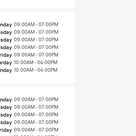
nday
09:00AM - 07:00PM
esday
09:00AM - 07:00PM
sday
09:00AM - 07:00PM
rsday
09:00AM - 07:00PM
riday
09:00AM - 07:00PM
urday
10:00AM - 04:00PM
nday
10:00AM - 04:00PM
nday
09:00AM - 07:00PM
esday
09:00AM - 07:00PM
sday
09:00AM - 07:00PM
rsday
09:00AM - 07:00PM
riday
09:00AM - 07:00PM