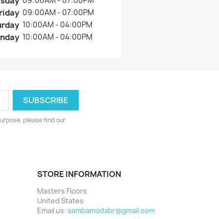
rsday
09:00AM - 07:00PM
riday
09:00AM - 07:00PM
urday
10:00AM - 04:00PM
nday
10:00AM - 04:00PM
urpose, please find our
STORE INFORMATION
Masters Floors
United States
Email us:
sambamodabr@gmail.com