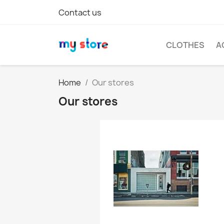
Contact us
CLOTHES
A
Home
Our stores
Our stores