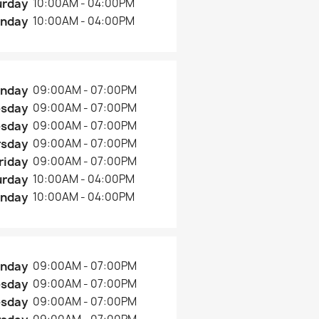
urday
10:00AM - 04:00PM
nday
10:00AM - 04:00PM
nday
09:00AM - 07:00PM
esday
09:00AM - 07:00PM
sday
09:00AM - 07:00PM
rsday
09:00AM - 07:00PM
riday
09:00AM - 07:00PM
urday
10:00AM - 04:00PM
nday
10:00AM - 04:00PM
nday
09:00AM - 07:00PM
esday
09:00AM - 07:00PM
sday
09:00AM - 07:00PM